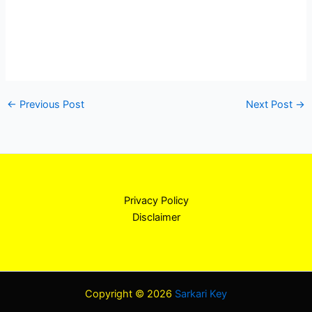
←
Previous Post
Next Post
→
Privacy Policy
Disclaimer
Copyright © 2026
Sarkari Key