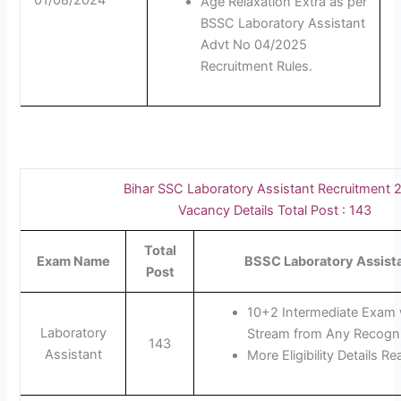
01/08/2024
Age Relaxation Extra as per
BSSC Laboratory Assistant
Advt No 04/2025
Recruitment Rules.
Bihar SSC Laboratory Assistant Recruitment 
Vacancy Details Total Post : 143
Total
Exam Name
BSSC Laboratory Assistan
Post
10+2 Intermediate Exam 
Laboratory
Stream from Any Recogniz
143
Assistant
More Eligibility Details Re