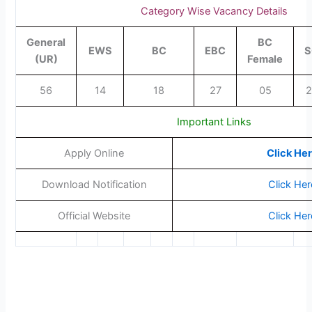
Category Wise Vacancy Details
General
BC
EWS
BC
EBC
S
(UR)
Female
56
14
18
27
05
2
Important Links
Apply Online
Click He
Download Notification
Click Her
Official Website
Click Her