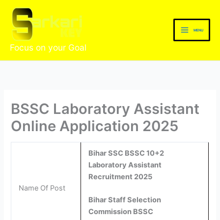
Skip
to
content
MENU
Focus on your Goal
BSSC Laboratory Assistant
Online Application 2025
Bihar SSC BSSC 10+2
Laboratory Assistant
Recruitment 2025
Name Of Post
Bihar Staff Selection
Commission BSSC