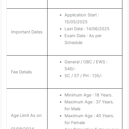
Application Start :
15/05/2025
Last Date : 14/06/2025
Important Dates
Exam Date : As per
Schedule
General / OBC / EWS :
540/-
Fee Details
SC / ST / PH : 135/-
Minimum Age : 18 Years.
Maximum Age : 37 Years.
for Male
Age Limit As on
Maximum Age : 40 Years.
for Female