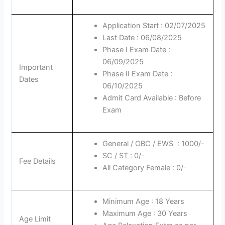
Application Start : 02/07/2025
Last Date : 06/08/2025
Phase I Exam Date :
06/09/2025
Important
Phase II Exam Date :
Dates
06/10/2025
Admit Card Available : Before
Exam
General / OBC / EWS : 1000/-
SC / ST : 0/-
Fee Details
All Category Female : 0/-
Minimum Age : 18 Years
Maximum Age : 30 Years
Age Limit