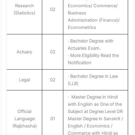
Research
Economics/ Commerce/
02
(Statistics)
Business
Administration (Finance)/
Econometrics
· Bachelor Degree with
Actuaries Exam.
Actuary
02
· More Eligibility Read the
Notification
· Bachelor Degree in Law
Legal
02
(LLB)
· Master Degree in Hindi
with English as One of the
Official
Subject at Degree Level OR
Language
01
Master Degree in Sanskrit /
(Rajbhasha)
English / Economics /
Commerce with Hindi as