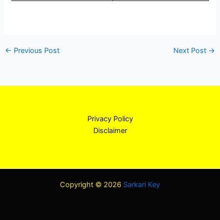
←
Previous Post
Next Post
→
Privacy Policy
Disclaimer
Copyright © 2026
Sarkari Key