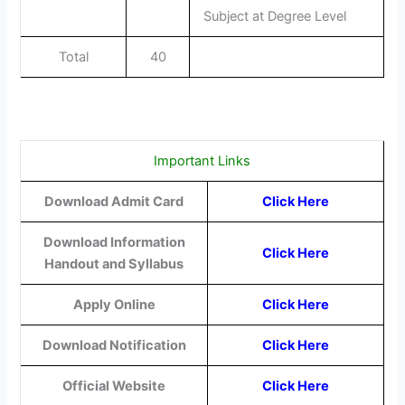
Subject at Degree Level
Total
40
Important Links
Download Admit Card
Click Here
Download Information
Click Here
Handout and Syllabus
Apply Online
Click Here
Download Notification
Click Here
Official Website
Click Here