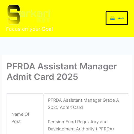
Skip
to
content
MENU
Focus on your Goal
PFRDA Assistant Manager
Admit Card 2025
PFRDA Assistant Manager Grade A
2025 Admit Card
Name Of
Post
Pension Fund Regulatory and
Development Authority ( PFRDA)