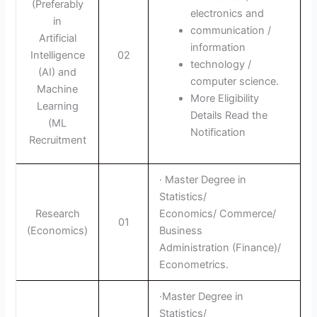
(Preferably
electronics and
in
communication /
Artificial
information
Intelligence
02
technology /
(AI) and
computer science.
Machine
More Eligibility
Learning
Details Read the
(ML
Notification
Recruitment
· Master Degree in
Statistics/
Research
Economics/ Commerce/
01
(Economics)
Business
Administration (Finance)/
Econometrics.
·Master Degree in
Statistics/