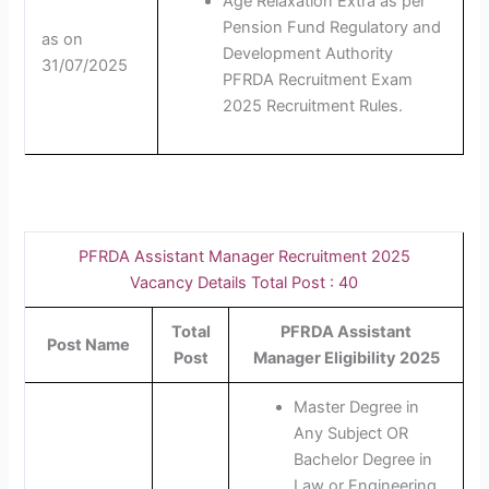
Age Relaxation Extra as per
Pension Fund Regulatory and
as on
Development Authority
31/07/2025
PFRDA Recruitment Exam
2025 Recruitment Rules.
PFRDA Assistant Manager Recruitment 2025
Vacancy Details Total Post : 40
Total
PFRDA Assistant
Post Name
Post
Manager Eligibility 2025
Master Degree in
Any Subject OR
Bachelor Degree in
Law or Engineering