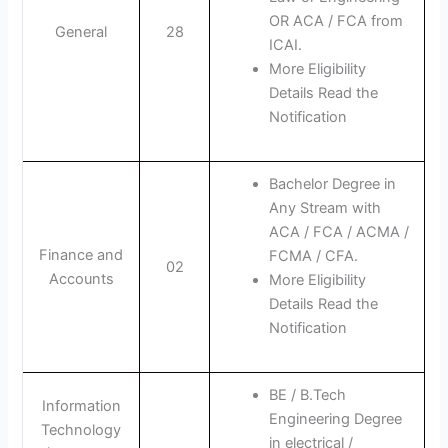
OR ACA / FCA from
General
28
ICAI.
More Eligibility
Details Read the
Notification
Bachelor Degree in
Any Stream with
ACA / FCA / ACMA /
Finance and
FCMA / CFA.
02
Accounts
More Eligibility
Details Read the
Notification
BE / B.Tech
Information
Engineering Degree
Technology
in electrical /