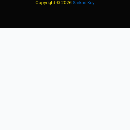
Copyright © 2026
Sarkari Key