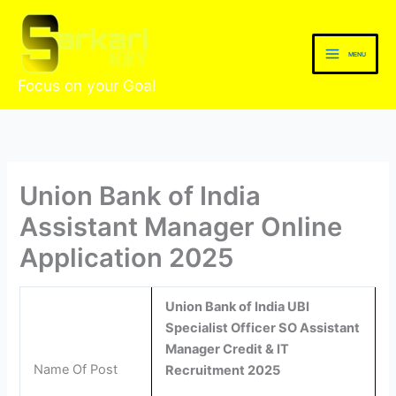
Skip
to
content
MENU
Focus on your Goal
Union Bank of India
Assistant Manager Online
Application 2025
Union Bank of India UBI
Specialist Officer SO Assistant
Manager Credit & IT
Name Of Post
Recruitment 2025