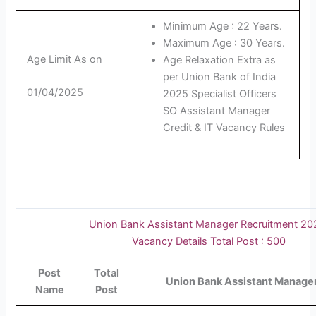
Minimum Age : 22 Years.
Maximum Age : 30 Years.
Age Limit As on
Age Relaxation Extra as
per Union Bank of India
01/04/2025
2025 Specialist Officers
SO Assistant Manager
Credit & IT Vacancy Rules
Union Bank Assistant Manager Recruitment 2
Vacancy Details Total Post : 500
Post
Total
Union Bank Assistant Manager 
Name
Post