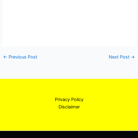
←
Previous Post
Next Post
→
Privacy Policy
Disclaimer