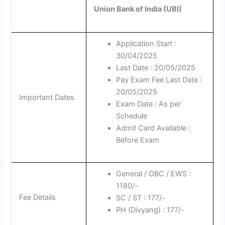
Union Bank of India (UBI)
Application Start :
30/04/2025
Last Date : 20/05/2025
Pay Exam Fee Last Date :
20/05/2025
Important Dates
Exam Date : As per
Schedule
Admit Card Available :
Before Exam
General / OBC / EWS :
1180/-
Fee Details
SC / ST : 177/-
PH (Divyang) : 177/-