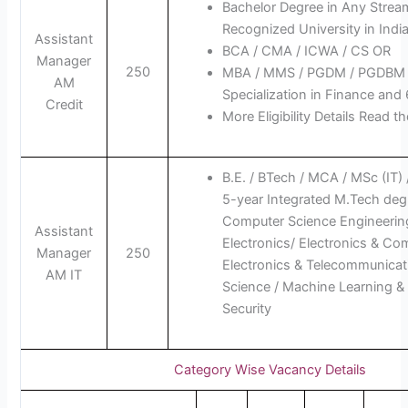
Bachelor Degree in Any Strea
Recognized University in India
Assistant
BCA / CMA / ICWA / CS OR
Manager
250
MBA / MMS / PGDM / PGDBM 
AM
Specialization in Finance and
Credit
More Eligibility Details Read th
B.E. / BTech / MCA / MSc (IT)
5-year Integrated M.Tech deg
Computer Science Engineering
Assistant
Electronics/ Electronics & Co
Manager
250
Electronics & Telecommunicat
AM IT
Science / Machine Learning & 
Security
Category Wise Vacancy Details