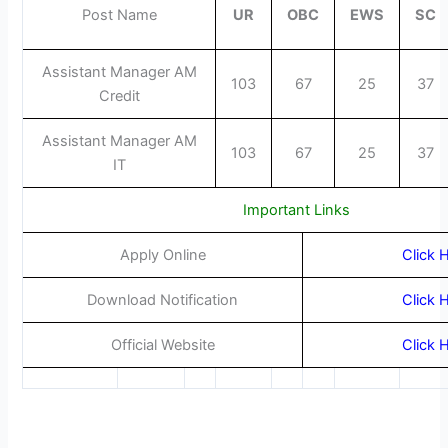
Post Name
UR
OBC
EWS
SC
Assistant Manager AM
103
67
25
37
Credit
Assistant Manager AM
103
67
25
37
IT
Important Links
Apply Online
Click 
Download Notification
Click 
Official Website
Click 